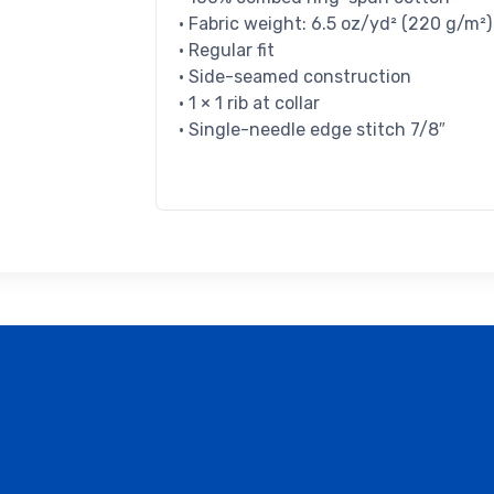
• Fabric weight: 6.5 oz/yd² (220 g/m²)
• Regular fit
• Side-seamed construction
• 1 × 1 rib at collar
• Single-needle edge stitch 7/8″