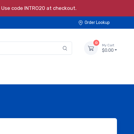
s. Use code INTRO20 at checkout.
Order Lookup
0
My Cart
$0.00