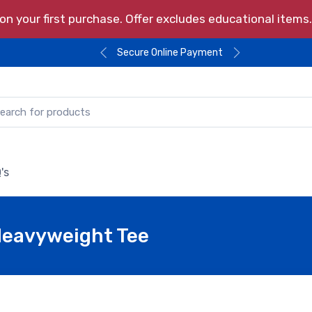
n your first purchase. Offer excludes educational item
Secure Online Payment
's
Heavyweight Tee