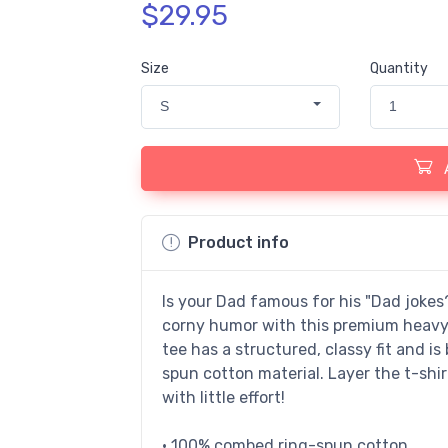
$29.95
Size
Quantity
S
1
Product info
Is your Dad famous for his "Dad joke
corny humor with this premium heavywe
tee has a structured, classy fit and is
spun cotton material. Layer the t-shir
with little effort!
• 100% combed ring-spun cotton