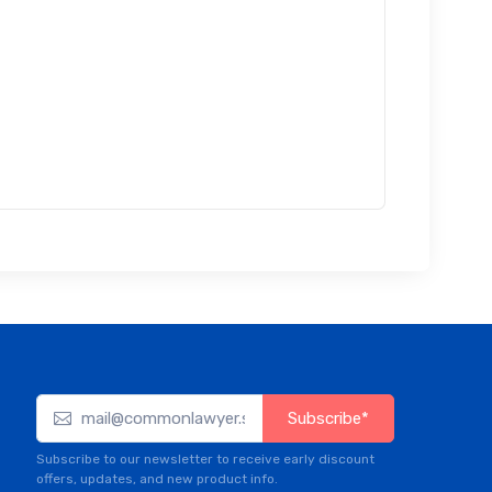
Subscribe*
Subscribe to our newsletter to receive early discount
offers, updates, and new product info.