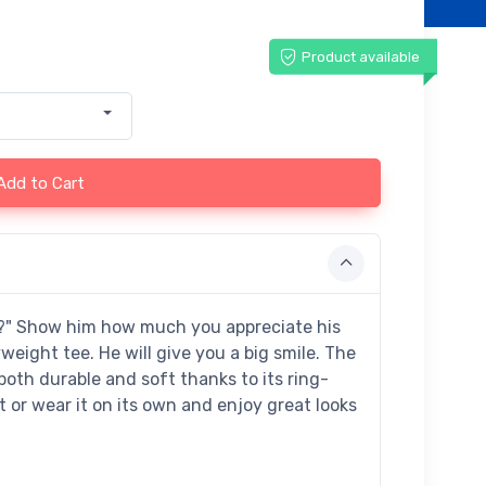
Product available
Add to Cart
s?" Show him how much you appreciate his
ight tee. He will give you a big smile. The
 both durable and soft thanks to its ring-
t or wear it on its own and enjoy great looks