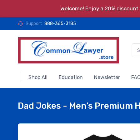
Welcome! Enjoy a 20% discount o
Support
888-365-3185
Shop All
Education
Newsletter
FAQ
Dad Jokes - Men’s Premium 