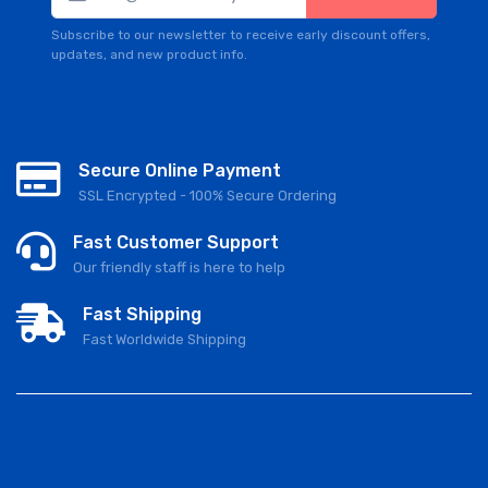
Subscribe to our newsletter to receive early discount offers,
updates, and new product info.
Secure Online Payment
SSL Encrypted - 100% Secure Ordering
Fast Customer Support
Our friendly staff is here to help
Fast Shipping
Fast Worldwide Shipping