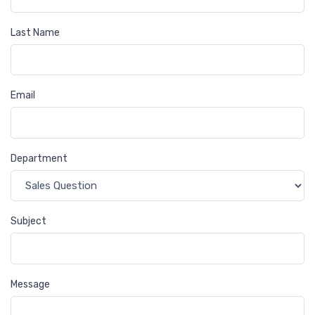
Last Name
Email
Department
Subject
Message