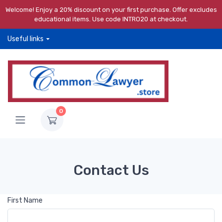
Welcome! Enjoy a 20% discount on your first purchase. Offer excludes
educational items. Use code INTRO20 at checkout.
Useful links
0
Contact Us
First Name