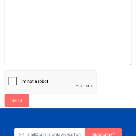
Send
Subscribe*