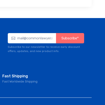
Subscribe*
Subscribe to our newsletter to receive early discount
offers, updates, and new product info.
Fast Shipping
Fast Worldwide Shipping