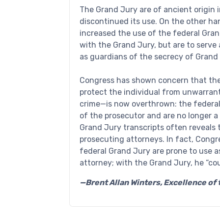
The Grand Jury are of ancient origin i
discontinued its use. On the other ha
increased the use of the federal Gran
with the Grand Jury, but are to serv
as guardians of the secrecy of Grand
Congress has shown concern that the
protect the individual from unwarrant
crime—is now overthrown: the federa
of the prosecutor and are no longer a 
Grand Jury transcripts often reveals
prosecuting attorneys. In fact, Cong
federal Grand Jury are prone to use a
attorney; with the Grand Jury, he “co
—Brent Allan Winters, Excellence o