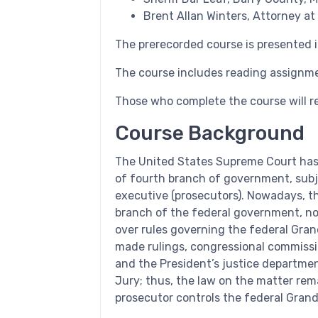
Brent Allan Winters, Attorney at
The prerecorded course is presented i
The course includes reading assignm
Those who complete the course will re
Course Background
The United States Supreme Court has 
of fourth branch of government, subje
executive (prosecutors). Nowadays, t
branch of the federal government, non
over rules governing the federal Gran
made rulings, congressional commissi
and the President’s justice departme
Jury; thus, the law on the matter rema
prosecutor controls the federal Grand