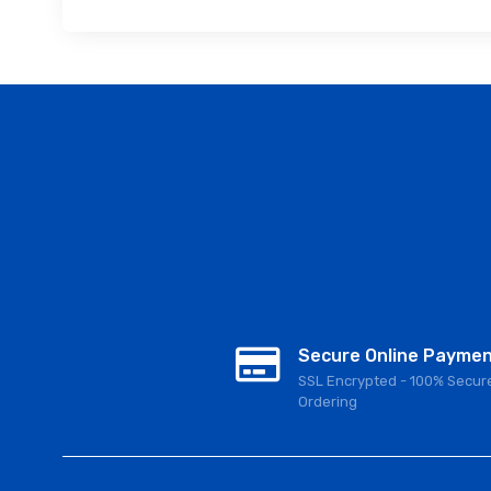
Secure Online Payme
SSL Encrypted - 100% Secur
Ordering