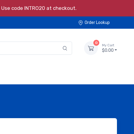
s. Use code INTRO20 at checkout.
Order Lookup
0
My Cart
$0.00