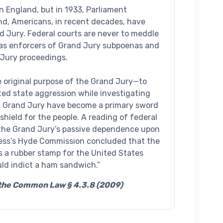
n England, but in 1933, Parliament
nd, Americans, in recent decades, have
d Jury. Federal courts are never to meddle
e as enforcers of Grand Jury subpoenas and
 Jury proceedings.
 original purpose of the Grand Jury—to
ed state aggression while investigating
l Grand Jury have become a primary sword
shield for the people. A reading of federal
 the Grand Jury’s passive dependence upon
ress’s Hyde Commission concluded that the
s a rubber stamp for the United States
uld indict a ham sandwich.”
f the Common Law § 4.3.8 (2009)