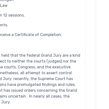
 Law
n 12 sessions.
ents.
ceive a Certificate of Completion.
held that the federal Grand Jury are a kind
ct to neither the courts (judges) nor the
he courts, Congress, and the executive
etheless, all attempt to assert control
d Jury: recently, the Supreme Court has
ons have promulgated findings and rules,
nt has issued orders concerning the Grand
ins uncertain. In nearly all cases, the
 Jury.