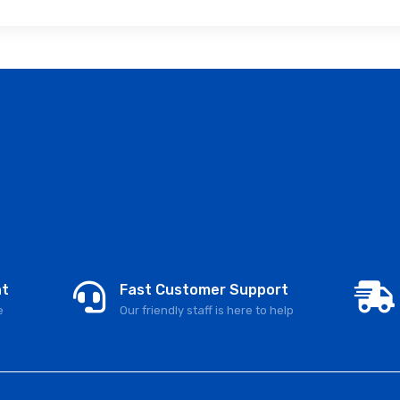
nt
Fast Customer Support
e
Our friendly staff is here to help