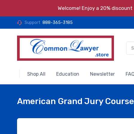
Welcome! Enjoy a 20% discount o
Support
888-365-3185
Shop All
Education
Newsletter
FAQ
American Grand Jury Course