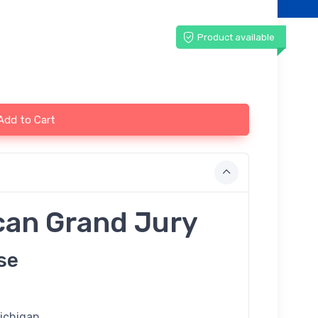
Product available
Add to Cart
can Grand Jury
se
Michigan