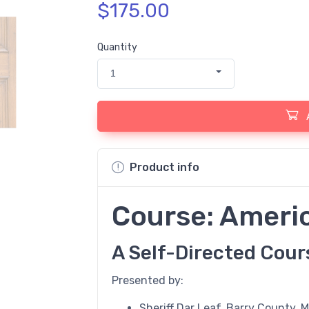
$175.00
Quantity
1
Product info
Course: Ameri
A Self-Directed Cour
Presented by:
Sheriff Dar Leaf, Barry County, 