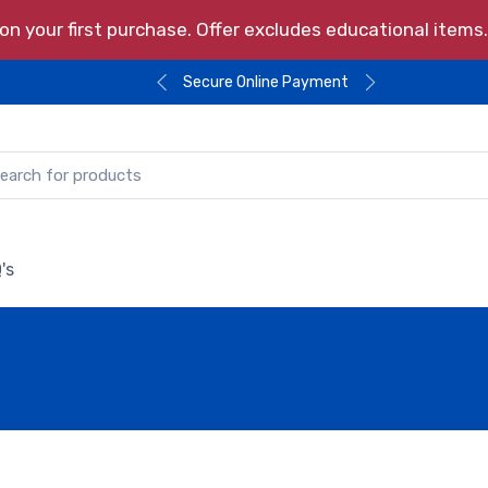
n your first purchase. Offer excludes educational item
Secure Online Payment
's