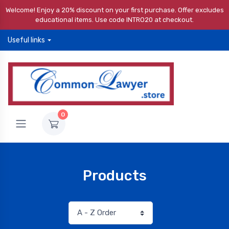
Welcome! Enjoy a 20% discount on your first purchase. Offer excludes
educational items. Use code INTRO20 at checkout.
Useful links
0
Products