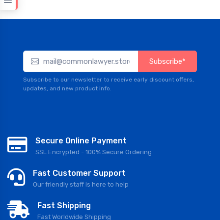
Subscribe*
Subscribe to our newsletter to receive early discount offers,
updates, and new product info.
Secure Online Payment
SSL Encrypted - 100% Secure Ordering
Fast Customer Support
Our friendly staff is here to help
Fast Shipping
Fast Worldwide Shipping