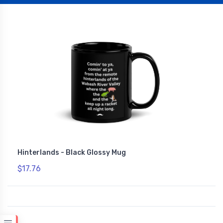
Hinterlands - Black Glossy Mug
$17.76